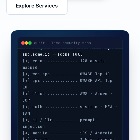
Explore Services
visitor@qunit:~$
Qunit Security — offensive security
visitor@qunit:~$
 ./run-audit --target 
qunit — live security scan
[+] recon ............ 128 assets 
mapped
[+] web app .......... OWASP Top 10
[+] api .............. OWASP API Top 
10
[+] cloud ............ AWS · Azure · 
GCP
[+] auth ............. session · MFA · 
IAM
[+] ai / llm ......... prompt-
injection
[+] mobile ........... iOS / Android
[+] secrets .......... 3 keys exposed
[+] config ........... CIS benchmarks
[!] high ............. 5