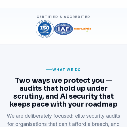
CERTIFIED & ACCREDITED
WHAT WE DO
Two ways we protect you —
audits that hold up under
scrutiny, and AI security that
keeps pace with your roadmap
We are deliberately focused: elite security audits
for organisations that can't afford a breach, and