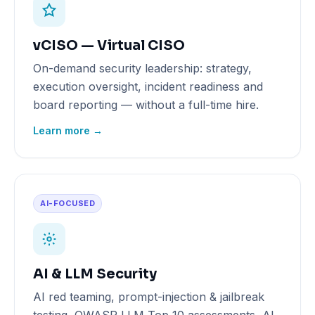
vCISO — Virtual CISO
On-demand security leadership: strategy,
execution oversight, incident readiness and
board reporting — without a full-time hire.
Learn more →
AI-FOCUSED
AI & LLM Security
AI red teaming, prompt-injection & jailbreak