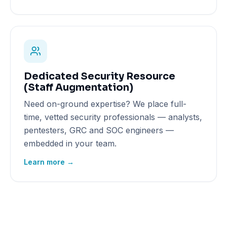
Dedicated Security Resource
(Staff Augmentation)
Need on-ground expertise? We place full-
time, vetted security professionals — analysts,
pentesters, GRC and SOC engineers —
embedded in your team.
Learn more →