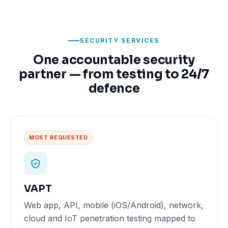
SECURITY SERVICES
One accountable security
partner — from testing to 24/7
defence
MOST REQUESTED
VAPT
Web app, API, mobile (iOS/Android), network,
cloud and IoT penetration testing mapped to