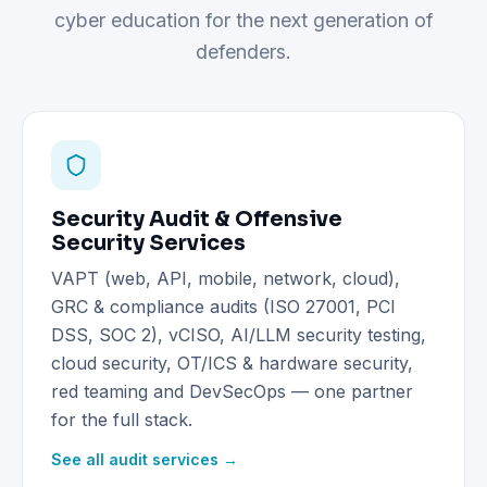
cyber education for the next generation of
defenders.
Security Audit & Offensive
Security Services
VAPT (web, API, mobile, network, cloud),
GRC & compliance audits (ISO 27001, PCI
DSS, SOC 2), vCISO, AI/LLM security testing,
cloud security, OT/ICS & hardware security,
red teaming and DevSecOps — one partner
for the full stack.
See all audit services →