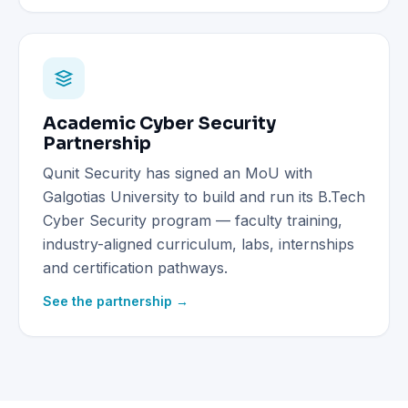
Academic Cyber Security
Partnership
Qunit Security has signed an MoU with
Galgotias University to build and run its B.Tech
Cyber Security program — faculty training,
industry-aligned curriculum, labs, internships
and certification pathways.
See the partnership →