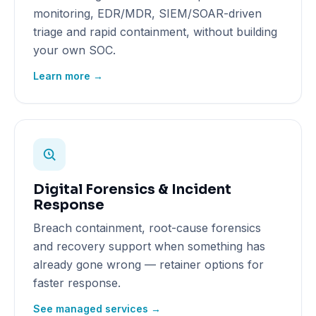
monitoring, EDR/MDR, SIEM/SOAR-driven
triage and rapid containment, without building
your own SOC.
Learn more →
Digital Forensics & Incident
Response
Breach containment, root-cause forensics
and recovery support when something has
already gone wrong — retainer options for
faster response.
See managed services →