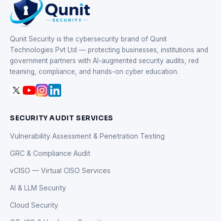
Qunit Security is the cybersecurity brand of Qunit
Technologies Pvt Ltd — protecting businesses, institutions and
government partners with AI-augmented security audits, red
teaming, compliance, and hands-on cyber education.
SECURITY AUDIT SERVICES
Vulnerability Assessment & Penetration Testing
GRC & Compliance Audit
vCISO — Virtual CISO Services
AI & LLM Security
Cloud Security