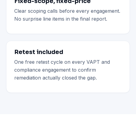
Fixed-scope, fixed-price
Clear scoping calls before every engagement.
No surprise line items in the final report.
Retest included
One free retest cycle on every VAPT and
compliance engagement to confirm
remediation actually closed the gap.