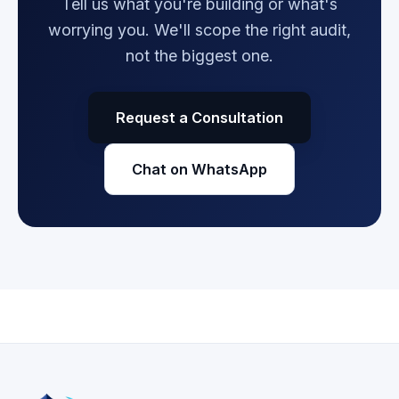
Tell us what you're building or what's
worrying you. We'll scope the right audit,
not the biggest one.
Request a Consultation
Chat on WhatsApp