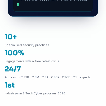
10+
Specialised security practices
100%
Engagements with a free retest cycle
24/7
Access to CISSP · CISM · CISA · OSCP · OSCE · CEH experts
1st
Industry-run B.Tech Cyber program, 2026