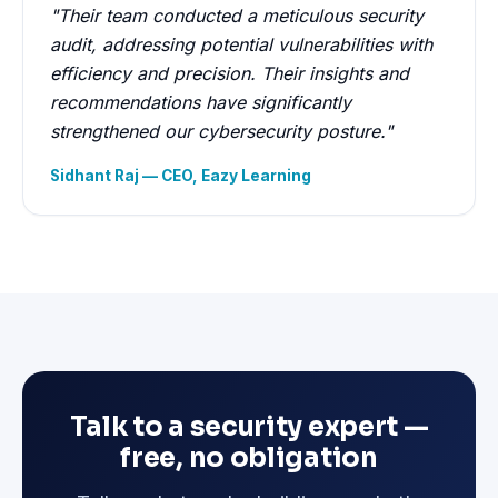
"Their team conducted a meticulous security
audit, addressing potential vulnerabilities with
efficiency and precision. Their insights and
recommendations have significantly
strengthened our cybersecurity posture."
Sidhant Raj — CEO, Eazy Learning
Talk to a security expert —
free, no obligation