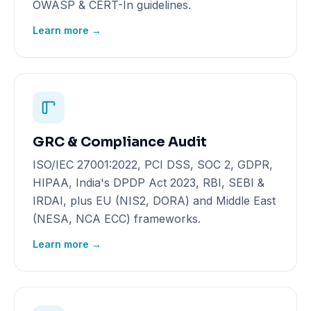
OWASP & CERT-In guidelines.
Learn more →
GRC & Compliance Audit
ISO/IEC 27001:2022, PCI DSS, SOC 2, GDPR,
HIPAA, India's DPDP Act 2023, RBI, SEBI &
IRDAI, plus EU (NIS2, DORA) and Middle East
(NESA, NCA ECC) frameworks.
Learn more →