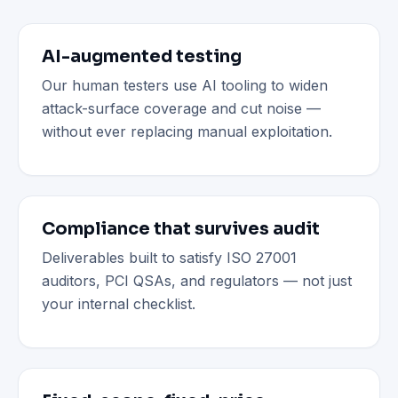
AI-augmented testing
Our human testers use AI tooling to widen
attack-surface coverage and cut noise —
without ever replacing manual exploitation.
Compliance that survives audit
Deliverables built to satisfy ISO 27001
auditors, PCI QSAs, and regulators — not just
your internal checklist.