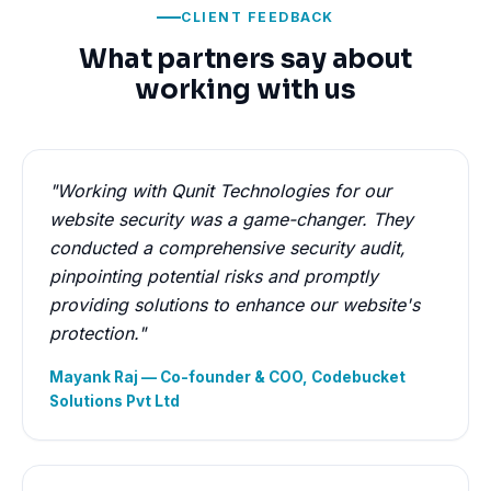
CLIENT FEEDBACK
What partners say about
working with us
"Working with Qunit Technologies for our
website security was a game-changer. They
conducted a comprehensive security audit,
pinpointing potential risks and promptly
providing solutions to enhance our website's
protection."
Mayank Raj — Co-founder & COO, Codebucket
Solutions Pvt Ltd