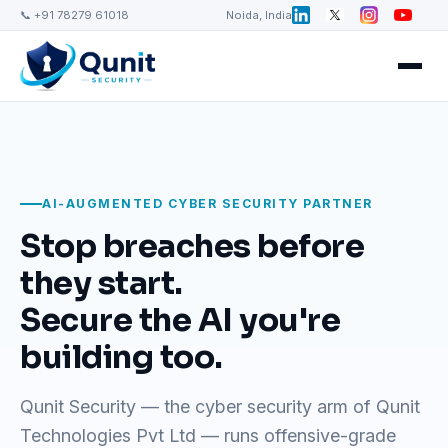
📞 +91 78279 61018
Noida, India
AI-AUGMENTED CYBER SECURITY PARTNER
Stop breaches before
they start.
Secure the AI you're
building too.
Qunit Security — the cyber security arm of Qunit
Technologies Pvt Ltd — runs offensive-grade