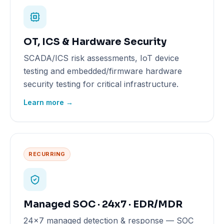
OT, ICS & Hardware Security
SCADA/ICS risk assessments, IoT device
testing and embedded/firmware hardware
security testing for critical infrastructure.
Learn more →
RECURRING
Managed SOC · 24x7 · EDR/MDR
24x7 managed detection & response — SOC