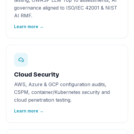
testing, OWASP LLM Top 10 assessments, AI
governance aligned to ISO/IEC 42001 & NIST
AI RMF.
Learn more →
Cloud Security
AWS, Azure & GCP configuration audits,
CSPM, container/Kubernetes security and
cloud penetration testing.
Learn more →