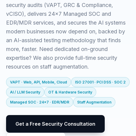
security audits (VAPT, GRC & Compliance,
vCISO), delivers 24x7 Managed SOC and
EDR/MDR services, and secures the AI systems
modern businesses now depend on, backed by
an AI-assisted testing methodology that finds
more, faster. Need dedicated on-ground
expertise? We also provide full-time security
resources on staff augmentation.
VAPT · Web, API, Mobile, Cloud
ISO 27001 · PCI DSS · SOC 2
AI / LLM Security
OT & Hardware Security
Managed SOC · 24x7 · EDR/MDR
Staff Augmentation
Get a Free Security Consultation