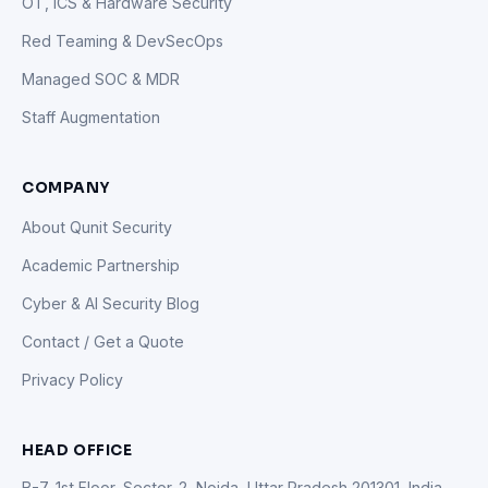
OT, ICS & Hardware Security
Red Teaming & DevSecOps
Managed SOC & MDR
Staff Augmentation
COMPANY
About Qunit Security
Academic Partnership
Cyber & AI Security Blog
Contact / Get a Quote
Privacy Policy
HEAD OFFICE
B-7, 1st Floor, Sector-2, Noida, Uttar Pradesh 201301, India