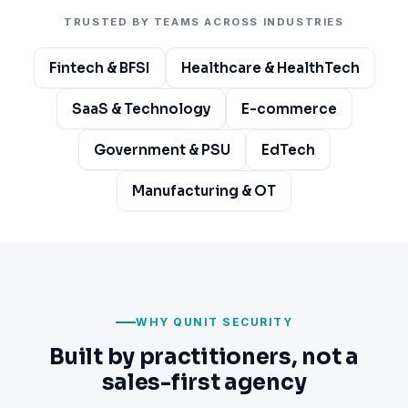
TRUSTED BY TEAMS ACROSS INDUSTRIES
Fintech & BFSI
Healthcare & HealthTech
SaaS & Technology
E-commerce
Government & PSU
EdTech
Manufacturing & OT
WHY QUNIT SECURITY
Built by practitioners, not a
sales-first agency